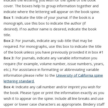
indicate the lettering you wish for the spine of the book
cover. The boxes help to group information together and
indicate where the lettering will appear on the book spine.
Box 1:
Indicate the title of your journal. If the book is a
monograph, use this box to indicate the author (if
desired). If no author name is desired, indicate the book
title.
Box 2:
For journals, indicate any sub-title that may be
required. For monographs, use this box to indicate the title
of the book unless you have previously provided it in box #1
Box 3:
For journals, indicate any variable information you
require (for example, volume number, issue numbers, years,
etc.). For assistance in formatting or abbreviating variable
information please refer to the
University of California spine
lettering standard.
Box 4:
Indicate any call number and/or imprint you wish for
the book. Please type or print the information exactly as you
wish it to appear on the spine. Include all line breaks and use
upper or lower case characters as appropriate. Bindery staff