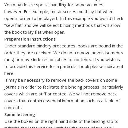
You may desire special handling for some volumes,
however. For example, music scores must lay flat when
open in order to be played. In this example you would check
“sew flat” and we will select binding methods that will allow
the book to lay flat when open.
Preparation Instructions
Under standard bindery procedures, books are bound in the
order they are received. We do not remove advertisements
(ads) or move indexes or tables of contents. If you wish us
to provide this service for a particular book please indicate it
here.
It may be necessary to remove the back covers on some
journals in order to facilitate the binding process, particularly
covers which are stiff or coated. We will not remove back
covers that contain essential information such as a table of
contents.
Spine lettering
Use the boxes on the right hand side of the binding slip to