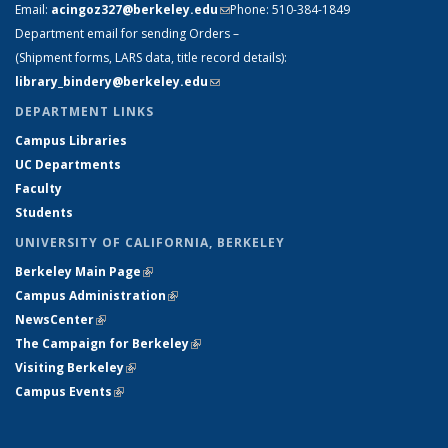
Email:
acingoz327@berkeley.edu
(link sends e-mail)
Phone:
510-384-1849
Department email for sending Orders –
(Shipment forms, LARS data, title record details):
library_bindery@berkeley.edu
(link sends e-mail)
DEPARTMENT LINKS
Campus Libraries
UC Departments
Faculty
Students
UNIVERSITY OF CALIFORNIA, BERKELEY
Berkeley Main Page
(link is external)
Campus Administration
(link is external)
NewsCenter
(link is external)
The Campaign for Berkeley
(link is external)
Visiting Berkeley
(link is external)
Campus Events
(link is external)