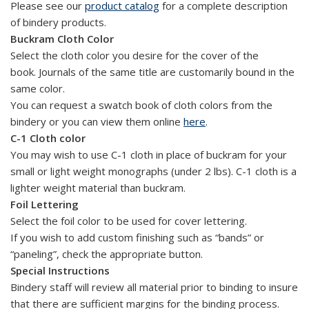
Please see our
product catalog
for a complete description
of bindery products.
Buckram Cloth Color
Select the cloth color you desire for the cover of the
book. Journals of the same title are customarily bound in the
same color.
You can request a swatch book of cloth colors from the
bindery or you can view them online
here
.
C-1 Cloth color
You may wish to use C-1 cloth in place of buckram for your
small or light weight monographs (under 2 lbs). C-1 cloth is a
lighter weight material than buckram.
Foil Lettering
Select the foil color to be used for cover lettering.
If you wish to add custom finishing such as “bands” or
“paneling”, check the appropriate button.
Special Instructions
Bindery staff will review all material prior to binding to insure
that there are sufficient margins for the binding process.