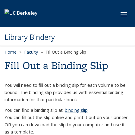
Skip to main content
Toggl
Library Bindery
Home
Faculty
Fill Out a Binding Slip
Fill Out a Binding Slip
You will need to fill out a binding slip for each volume to be
bound. The binding slip provides us with essential binding
information for that particular book.
You can find a binding slip at:
binding slip
.
You can fill out the slip online and print it out on your printer
OR you can download the slip to your computer and use it
as a template.