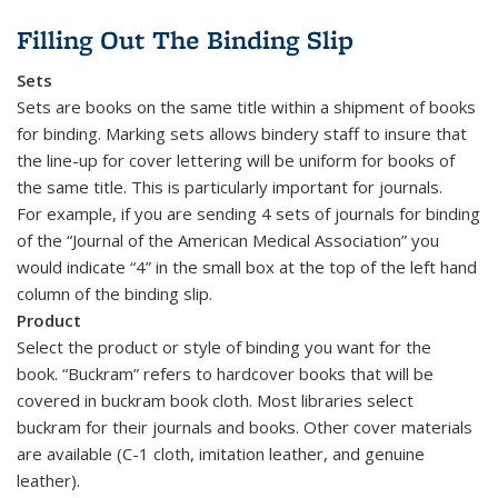
Filling Out The Binding Slip
Sets
Sets are books on the same title within a shipment of books
for binding. Marking sets allows bindery staff to insure that
the line-up for cover lettering will be uniform for books of
the same title. This is particularly important for journals.
For example, if you are sending 4 sets of journals for binding
of the “Journal of the American Medical Association” you
would indicate “4” in the small box at the top of the left hand
column of the binding slip.
Product
Select the product or style of binding you want for the
book. “Buckram” refers to hardcover books that will be
covered in buckram book cloth. Most libraries select
buckram for their journals and books. Other cover materials
are available (C-1 cloth, imitation leather, and genuine
leather).