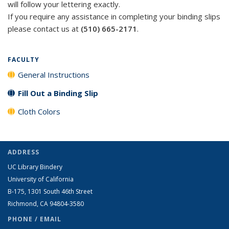
will follow your lettering exactly.
If you require any assistance in completing your binding slips
please contact us at
(510) 665-2171
.
FACULTY
General Instructions
Fill Out a Binding Slip
Cloth Colors
ADDRESS
UC Library Bindery
University of California
B-175, 1301 South 46th Street
Richmond, CA 94804-3580
PHONE / EMAIL