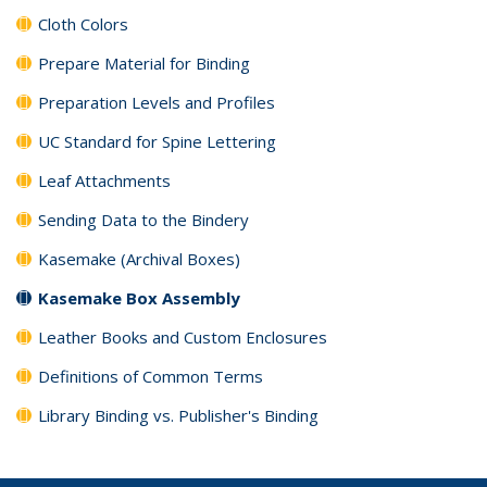
Cloth Colors
Prepare Material for Binding
Preparation Levels and Profiles
UC Standard for Spine Lettering
Leaf Attachments
Sending Data to the Bindery
Kasemake (Archival Boxes)
Kasemake Box Assembly
Leather Books and Custom Enclosures
Definitions of Common Terms
Library Binding vs. Publisher's Binding