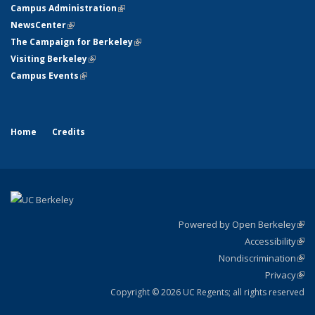
Campus Administration
(link is external)
NewsCenter
(link is external)
The Campaign for Berkeley
(link is external)
Visiting Berkeley
(link is external)
Campus Events
(link is external)
Home
Credits
Powered by Open Berkeley
(link
Accessibility
exte
Sta
(link
Nondiscrimination
exte
Poli
(link
Privacy
Sta
exte
Sta
(link
exte
Copyright © 2026 UC Regents; all rights reserved