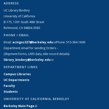
ADDRESS
UC Library Bindery
University of California
B-175, 1301 South 46th Street
Richmond, CA 94804-3580
PHONE / EMAIL
Email:
acingoz327@berkeley.edu
(link sends e-mail)
Phone:
510-384-1849
Department email for sending Orders –
(Shipment forms, LARS data, title record details):
library_bindery@berkeley.edu
(link sends e-mail)
DEPARTMENT LINKS
Campus Libraries
UC Departments
Faculty
Students
UNIVERSITY OF CALIFORNIA, BERKELEY
Berkeley Main Page
(link is external)