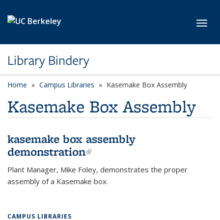
Skip to main content
Toggl
Library Bindery
Home
Campus Libraries
Kasemake Box Assembly
Kasemake Box Assembly
kasemake box assembly
demonstration
(link is external)
Plant Manager, Mike Foley, demonstrates the proper
assembly of a Kasemake box.
CAMPUS LIBRARIES